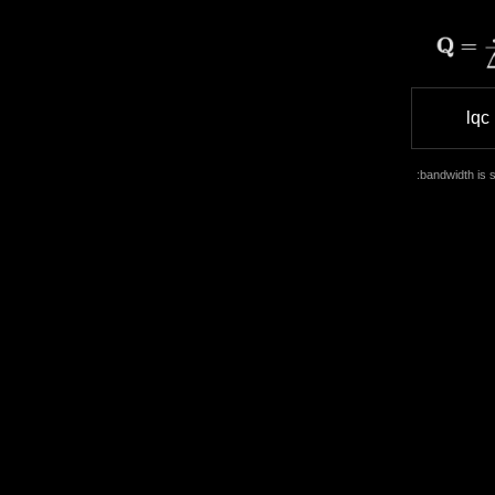
Skip
to
content
lqc
:bandwidth is s
Cart