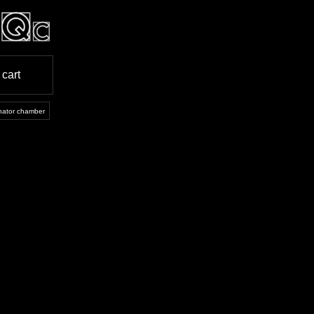
cart
onator chamber