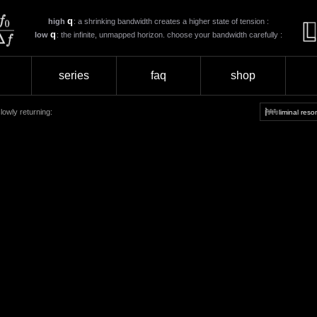
q
high
: a shrinking bandwidth creates a higher state of tension :
q
low
: the infinite, unmapped horizon. choose your bandwidth carefully :
series
faq
shop
lowly returning:
liminal res