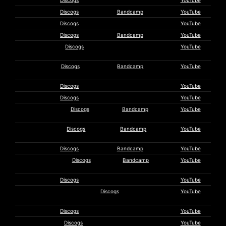
Ty Hodson
Discogs
YouTube
Bill Horist
Discogs
Bandcamp
YouTube
Iggy Pop
Discogs
YouTube
Ilitch
Discogs
Bandcamp
YouTube
Steven
Discogs
YouTube
Intermill
irr. app.
Discogs
Bandcamp
YouTube
(ext.)
Karuucrew
Discogs
YouTube
Kasumi Trio
Discogs
YouTube
Makoto
Discogs
Bandcamp
YouTube
Kawabata
Edward Ka-
Discogs
Bandcamp
YouTube
Spel
Ariel Kalma
Discogs
Bandcamp
YouTube
Kemialliset
Discogs
Bandcamp
YouTube
Ystävät
David Knott
Discogs
YouTube
La Société Des Timides À La
Discogs
YouTube
Parade Des Oiseaux
La Stpo
Discogs
YouTube
Eric
Discogs
YouTube