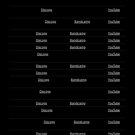
Lanzillotta
Tanith
Discogs
YouTube
Lanzillotta
Legendary Pink
Discogs
Bandcamp
YouTube
Dots
Andrew Liles
Discogs
Bandcamp
YouTube
Loon
Discogs
Bandcamp
YouTube
LSD March
Discogs
Bandcamp
YouTube
Steve
Discogs
YouTube
Mackay
Maeror Tri
Discogs
Bandcamp
YouTube
C. McBeth
Discogs
YouTube
Daniel
Discogs
Bandcamp
YouTube
Menche
Phil
Discogs
YouTube
Mouldycliff
Nadja
Discogs
Bandcamp
YouTube
Negative
Discogs
YouTube
Entropy
Noise-Maker’s
Discogs
Bandcamp
YouTube
Fifes
TJ Norris
Discogs
Bandcamp
YouTube