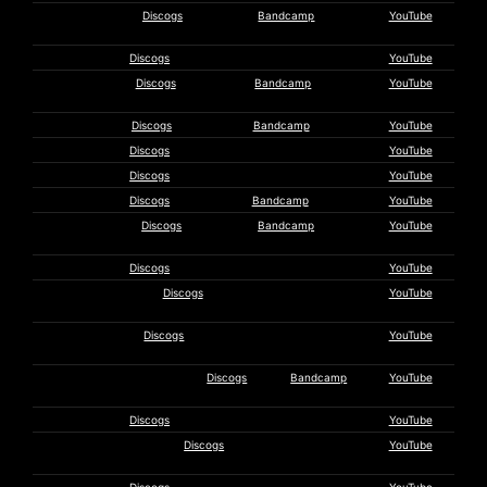
Martijn De
Discogs
Bandcamp
YouTube
Kleer
Droxy March
Discogs
YouTube
Earth
Discogs
Bandcamp
YouTube
Trumpet
Earthmonkey
Discogs
Bandcamp
YouTube
Ekül B.
Discogs
YouTube
Else Teicher
Discogs
YouTube
Expo ’70
Discogs
Bandcamp
YouTube
Eyeless in
Discogs
Bandcamp
YouTube
Gaza
Friday Group
Discogs
YouTube
Alexandria
Discogs
YouTube
Gelencser
George &
Discogs
YouTube
Caplin
Green Milk from the Planet
Discogs
Bandcamp
YouTube
Orange
Nick Grey
Discogs
YouTube
Head Resonance
Discogs
YouTube
Company