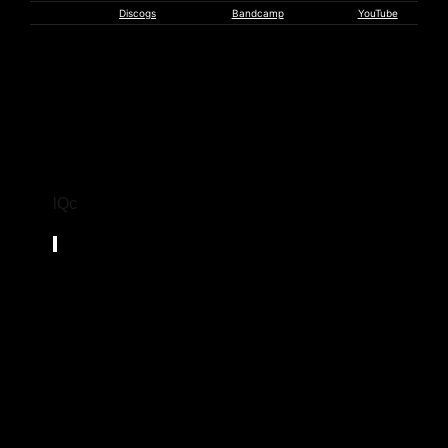
Witchbeam
Discogs
Bandcamp
YouTube
lQc