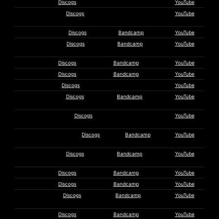
Tecumseh
Discogs
YouTube
Textile
Discogs
YouTube
Orchestra
Thighpaulsandra
Discogs
Bandcamp
YouTube
Asmus
Discogs
Bandcamp
YouTube
Tietchens
Tomutonttu
Discogs
Bandcamp
YouTube
Troum
Discogs
Bandcamp
YouTube
Ulkomaalaiset
Discogs
YouTube
Un Festín
Discogs
Bandcamp
YouTube
Sagital
Uw
Discogs
YouTube
Hypotheekadvies
Vas Deferens
Discogs
Bandcamp
YouTube
Organization
Volcano the
Discogs
Bandcamp
YouTube
Bear
Waldteufel
Discogs
Bandcamp
YouTube
Wander
Discogs
Bandcamp
YouTube
Ralf
Discogs
Bandcamp
YouTube
Wehowsky
Whitelodge
Discogs
Bandcamp
YouTube