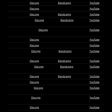
Reynols
Discogs
Bandcamp
YouTube
Saija
Discogs
YouTube
Scanner
Discogs
Bandcamp
YouTube
Seven That
Discogs
Bandcamp
YouTube
Spells
The Sevens
Discogs
YouTube
Collective
Shift
Discogs
YouTube
Shinke
Discogs
YouTube
The
Discogs
Bandcamp
YouTube
Silverman
Scot Solida
Discogs
Bandcamp
YouTube
Songs of
Discogs
Bandcamp
YouTube
Norway
Soriah
Discogs
Bandcamp
YouTube
Sound
Discogs
YouTube
Steven
Discogs
YouTube
Stapleton
Steric
Discogs
YouTube
Entropy
Stimulus
Discogs
YouTube