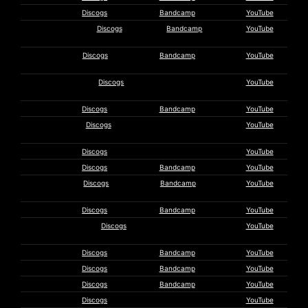
KK Null
Discogs
Bandcamp
YouTube
Nurse With
Discogs
Bandcamp
YouTube
Wound
Jim
Discogs
Bandcamp
YouTube
O’Rourke
Okazaki
Discogs
YouTube
Fragments
Orbit Service
Discogs
Bandcamp
YouTube
Pepe
Discogs
YouTube
Wismeer
Jesse Peper
Discogs
YouTube
Perdurabo
Discogs
Bandcamp
YouTube
Philippe
Discogs
Bandcamp
YouTube
Petit
Colin Potter
Discogs
Bandcamp
YouTube
Mirosław
Discogs
YouTube
Rajkowski
Rapoon
Discogs
Bandcamp
YouTube
Red Masque
Discogs
Bandcamp
YouTube
Rick Reed
Discogs
Bandcamp
YouTube
C. Renou
Discogs
YouTube