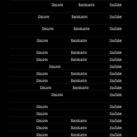
Armchair Migraine
Discogs
Bandcamp
YouTube
Journey
A Star Too
Discogs
Bandcamp
YouTube
Far
Bass
Discogs
Bandcamp
YouTube
Communion
Martyn
Discogs
Bandcamp
YouTube
Bates
Beequeen
Discogs
Bandcamp
YouTube
M. Behrens
Discogs
Bandcamp
YouTube
Brekekekexkoaxkoax
Discogs
YouTube
Brunnen
Discogs
Bandcamp
YouTube
Luke Buser
Discogs
Bandcamp
YouTube
Charalambides
Discogs
Bandcamp
YouTube
Christus &
Discogs
YouTube
Cosmonaughts
Coil
Discogs
YouTube
Tony Conrad
Discogs
YouTube
Anla Courtis
Discogs
Bandcamp
YouTube
Current 93
Discogs
Bandcamp
YouTube
Cyclobe
Discogs
Bandcamp
YouTube